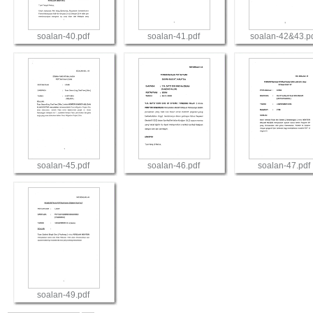
soalan-40.pdf
soalan-41.pdf
soalan-42&43.p
View
View
View
soalan-45.pdf
soalan-46.pdf
soalan-47.pdf
View
View
View
soalan-49.pdf