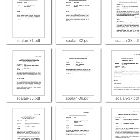
soalan-31.pdf
soalan-32.pdf
soalan-33.pdf
View
View
View
soalan-35.pdf
soalan-36.pdf
soalan-37.pdf
View
View
View