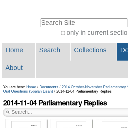
Skip
Personal
to
tools
Search Site
content.
|
only in current secti
Advanced
Skip
Navigation
Search…
to
Home
Search
Collections
Do
navigation
About
You are here:
Home
/
Documents
/
2014 October-November Parliamentary 
Oral Questions (Soalan Lisan)
/
2014-11-04 Parliamentary Replies
2014-11-04 Parliamentary Replies