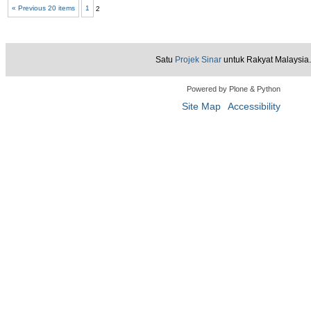
« Previous 20 items
1
2
View
Satu
Projek Sinar
untuk Rakyat Malaysia.
Powered by Plone & Python
Site Map
Accessibility