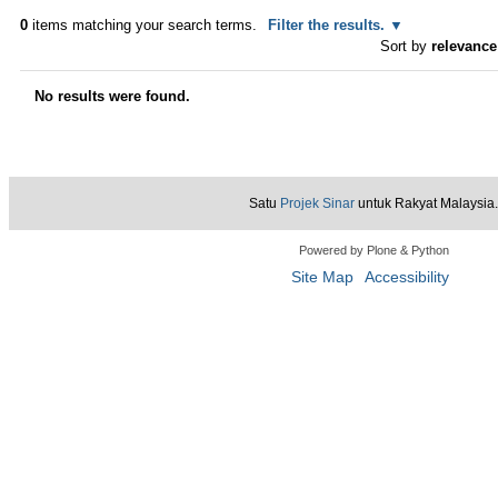
0
items matching your search terms.
Filter the results.
Sort by
relevance
No results were found.
Satu
Projek Sinar
untuk Rakyat Malaysia.
Powered by Plone & Python
Site Map
Accessibility