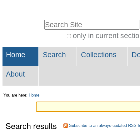
Skip
Personal
to
tools
Search Site
content.
|
only in current secti
Advanced
Skip
Navigation
Search…
to
Home
Search
Collections
Do
navigation
About
You are here:
Home
Search results
Subscribe to an always-updated RSS f