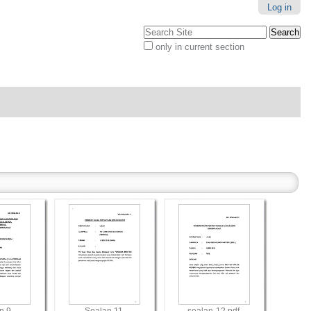
Log in
Search Site
only in current section
Advanced
Search…