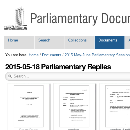
Skip
Personal
to
tools
content.
|
Skip
to
navigation
Navigation
Home
Search
Collections
Documents
You are here:
Home
/
Documents
/
2015 May-June Parliamentary Session
2015-05-18 Parliamentary Replies