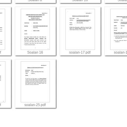
Soalan 8
Soalan 10
Soala
View
View
Vie
f
Soalan 16
soalan-17.pdf
soalan-
View
View
Vie
f
soalan-25.pdf
View