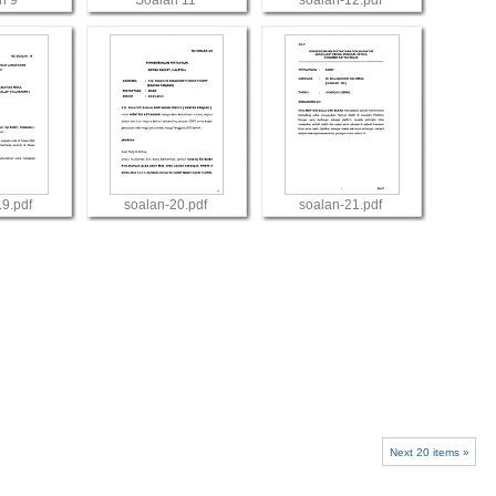
n 9
Soalan 11
soalan-12.pdf
w
View
View
19.pdf
soalan-20.pdf
soalan-21.pdf
w
View
View
Next 20 items »