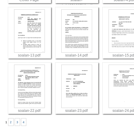
Cover Page
soalan-
soalan-4.pdf
4_1435138716.pdf
View
View
View
soalan-13.pdf
soalan-14.pdf
soalan-15.pd
View
View
View
soalan-22.pdf
soalan-23.pdf
soalan-24.pd
1
2
3
4
View
View
View