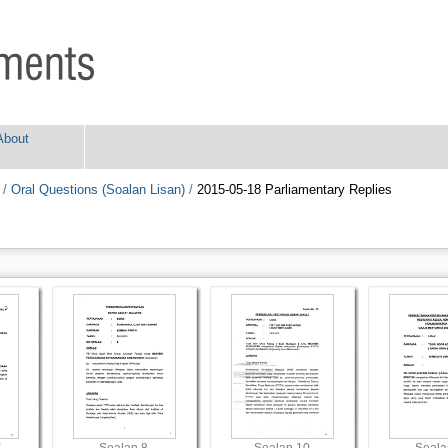
About
/
Oral Questions (Soalan Lisan)
/
2015-05-18 Parliamentary Replies