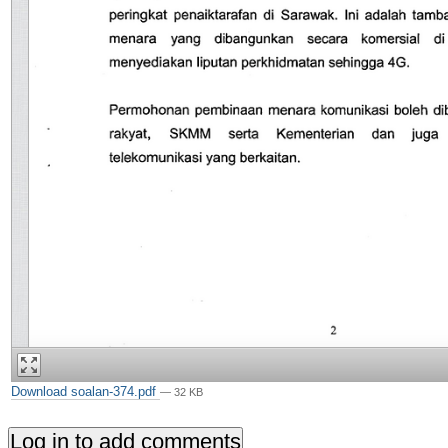
Download soalan-374.pdf
— 32 KB