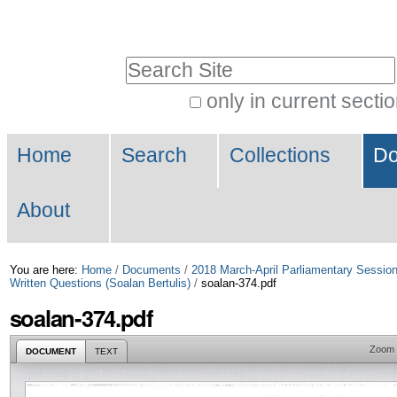
Skip
Personal
to
tools
Search Site
content.
|
only in current secti
Advanced
Skip
Navigation
Search…
to
Home
Search
Collections
Do
navigation
About
You are here:
Home
/
Documents
/
2018 March-April Parliamentary Sessio
Written Questions (Soalan Bertulis)
/
soalan-374.pdf
soalan-374.pdf
Zoom
DOCUMENT
TEXT