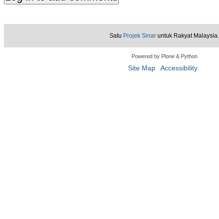
Satu
Projek Sinar
untuk Rakyat Malaysia.
Powered by Plone & Python
Site Map
Accessibility