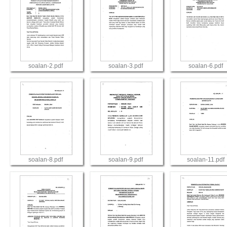
soalan-2.pdf
soalan-3.pdf
soalan-6.pdf
View
View
View
soalan-8.pdf
soalan-9.pdf
soalan-11.pdf
View
View
View