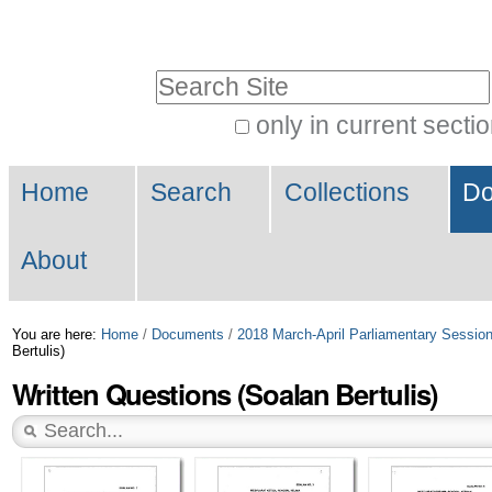
Skip
Personal
to
tools
Search Site
content.
|
only in current secti
Advanced
Skip
Navigation
Search…
to
Home
Search
Collections
Do
navigation
About
You are here:
Home
/
Documents
/
2018 March-April Parliamentary Sessio
Bertulis)
Written Questions (Soalan Bertulis)