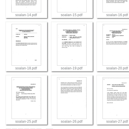
soalan-14.pdf
soalan-15.pdf
soalan-16.pdf
View
View
View
soalan-18.pdf
soalan-19.pdf
soalan-20.pdf
View
View
View
soalan-25.pdf
soalan-26.pdf
soalan-27.pdf