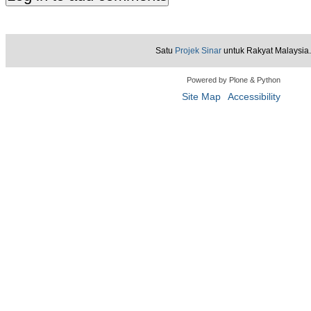
Satu
Projek Sinar
untuk Rakyat Malaysia.
Powered by Plone & Python
Site Map
Accessibility