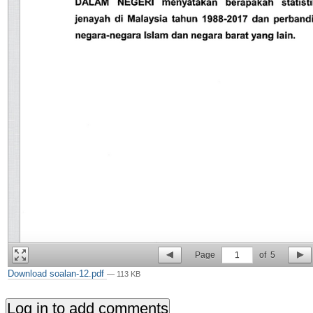
Page
1
of
5
Download soalan-12.pdf
— 113 KB