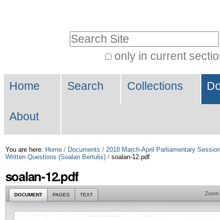
Skip
Personal
to
tools
Search Site
content.
|
only in current secti
Advanced
Skip
Navigation
Search…
to
Home
Search
Collections
Do
navigation
About
You are here:
Home
/
Documents
/
2018 March-April Parliamentary Sessio
Written Questions (Soalan Bertulis)
/
soalan-12.pdf
soalan-12.pdf
Zoom
DOCUMENT
PAGES
TEXT