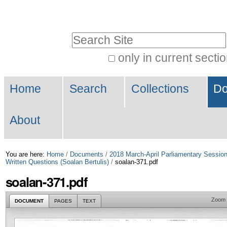
Skip
Personal
to
tools
Search Site
content.
|
only in current secti
Advanced
Skip
Navigation
Search…
to
Home
Search
Collections
Do
navigation
About
You are here:
Home
/
Documents
/
2018 March-April Parliamentary Sessio
Written Questions (Soalan Bertulis)
/
soalan-371.pdf
soalan-371.pdf
Zoom
DOCUMENT
PAGES
TEXT