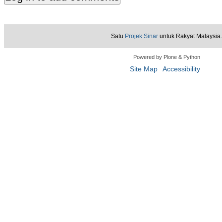
Satu
Projek Sinar
untuk Rakyat Malaysia.
Powered by Plone & Python
Site Map
Accessibility