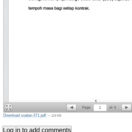
Page
1
of
4
Download soalan-371.pdf
— 118 KB