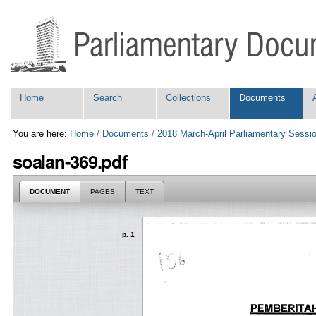
Skip
Personal
to
tools
content.
|
Skip
to
navigation
Navigation
Home
Search
Collections
Documents
You are here:
Home
/
Documents
/
2018 March-April Parliamentary Sessi
soalan-369.pdf
DOCUMENT
PAGES
TEXT
p. 1