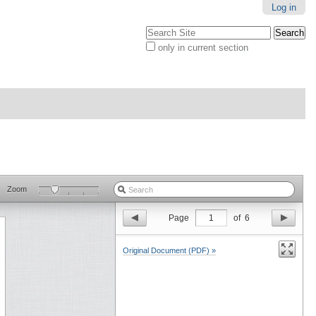
Log in
Search Site
only in current section
Advanced
Search…
Zoom
Page
1
of
6
Original Document (PDF) »