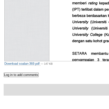
Download soalan-369.pdf
— 147 KB