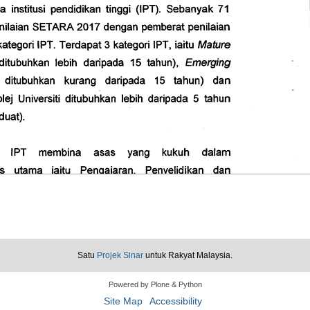
Satu
Projek Sinar
untuk Rakyat Malaysia.
Powered by Plone & Python
Site Map
Accessibility