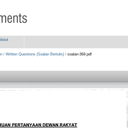
About
on
/
Written Questions (Soalan Bertulis)
/
soalan-369.pdf