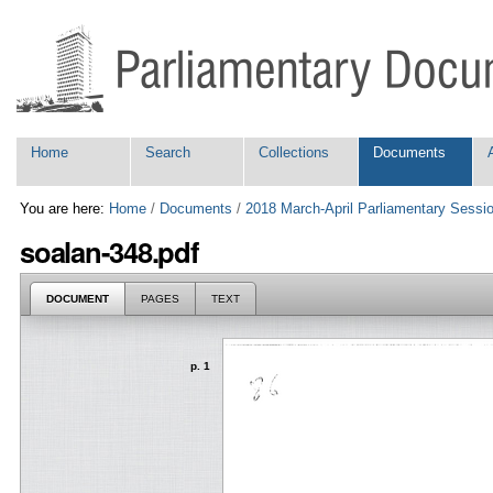
Skip
Personal
to
tools
content.
|
Skip
to
navigation
Navigation
Home
Search
Collections
Documents
You are here:
Home
/
Documents
/
2018 March-April Parliamentary Sessi
soalan-348.pdf
DOCUMENT
PAGES
TEXT
p. 1