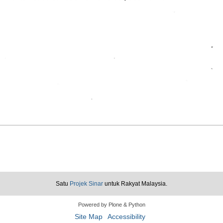
Satu
Projek Sinar
untuk Rakyat Malaysia.
Powered by Plone & Python
Site Map
Accessibility