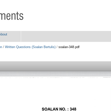
About
on
/
Written Questions (Soalan Bertulis)
/
soalan-348.pdf