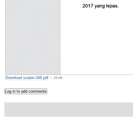
Download soalan-348.pdf
— 29 KB