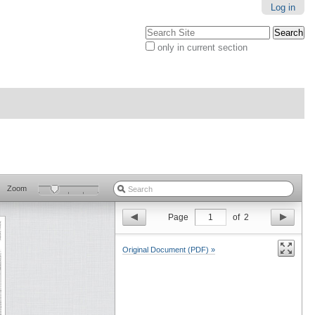
Log in
Search Site
only in current section
Advanced
Search…
Zoom
Page
1
of
2
Original Document (PDF) »