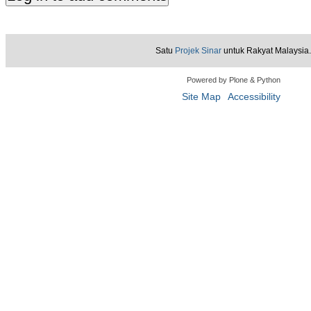
Satu
Projek Sinar
untuk Rakyat Malaysia.
Powered by Plone & Python
Site Map
Accessibility