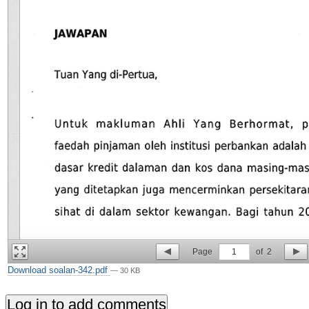
Page
1
of
2
Download soalan-342.pdf
— 30 KB