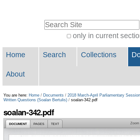
Skip
Personal
to
tools
Search Site
content.
|
only in current secti
Advanced
Skip
Navigation
Search…
to
Home
Search
Collections
Do
navigation
About
You are here:
Home
/
Documents
/
2018 March-April Parliamentary Sessio
Written Questions (Soalan Bertulis)
/
soalan-342.pdf
soalan-342.pdf
Zoom
DOCUMENT
PAGES
TEXT