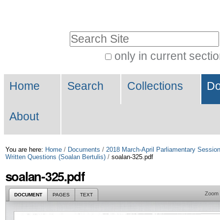
Skip
Personal
to
tools
Search Site
content.
|
only in current secti
Advanced
Skip
Navigation
Search…
to
Home
Search
Collections
Do
navigation
About
You are here:
Home
/
Documents
/
2018 March-April Parliamentary Sessio
Written Questions (Soalan Bertulis)
/
soalan-325.pdf
soalan-325.pdf
Zoom
DOCUMENT
PAGES
TEXT