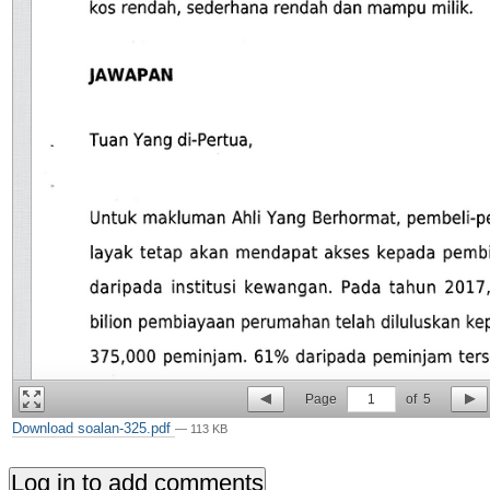
Page
1
of
5
Download soalan-325.pdf
— 113 KB