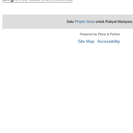
Satu
Projek Sinar
untuk Rakyat Malaysia.
Powered by Plone & Python
Site Map
Accessibility