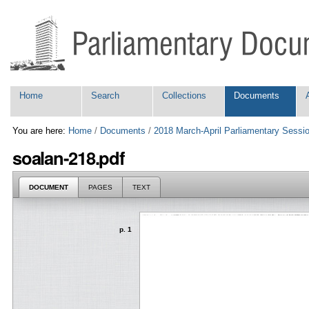
Skip
Personal
to
tools
content.
|
Skip
to
navigation
Navigation
Home
Search
Collections
Documents
You are here:
Home
/
Documents
/
2018 March-April Parliamentary Sessi
soalan-218.pdf
DOCUMENT
PAGES
TEXT
p. 1