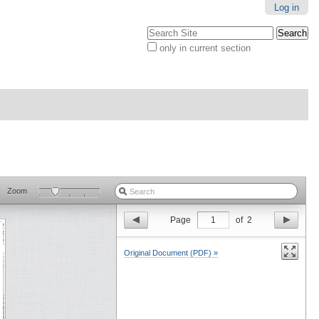
Log in
Search Site
only in current section
Advanced
Search…
Zoom
Page
1
of
2
Original Document (PDF) »