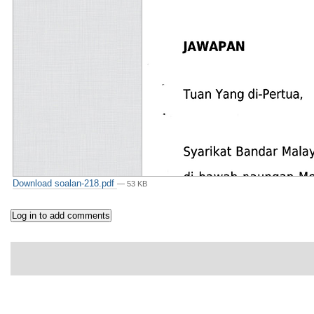
Download soalan-218.pdf
— 53 KB