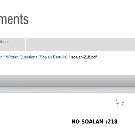
About
on
/
Written Questions (Soalan Bertulis)
/
soalan-218.pdf