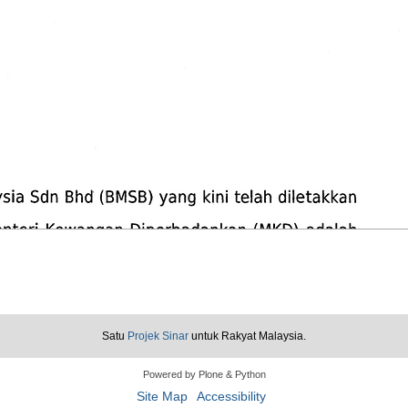
Satu
Projek Sinar
untuk Rakyat Malaysia.
Powered by Plone & Python
Site Map
Accessibility