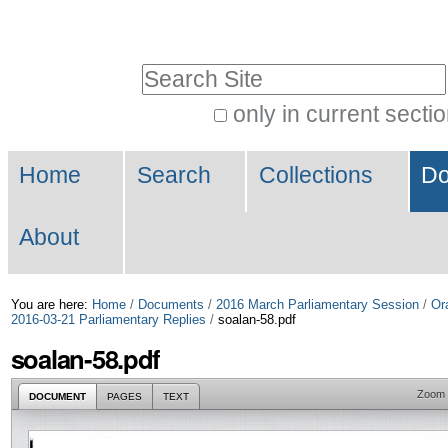
Skip
Personal
to
tools
Search Site
content.
|
only in current secti
Advanced
Skip
Navigation
Search…
to
Home
Search
Collections
Do
navigation
About
You are here:
Home
/
Documents
/
2016 March Parliamentary Session
/
Or
2016-03-21 Parliamentary Replies
/
soalan-58.pdf
soalan-58.pdf
Zoom
DOCUMENT
PAGES
TEXT