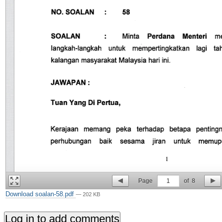
Page
1
of
8
Download soalan-58.pdf
— 202 KB