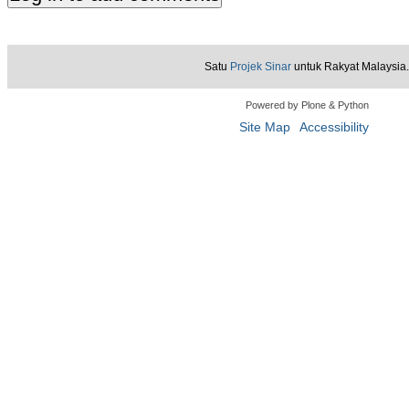
Satu
Projek Sinar
untuk Rakyat Malaysia.
Powered by Plone & Python
Site Map
Accessibility