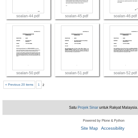
soalan-44.pdf
soalan-45.pdf
soalan-46.pdf
View
View
View
soalan-50.pdf
soalan-51.pdf
soalan-52.pdf
« Previous 20 items
1
2
View
View
View
Satu
Projek Sinar
untuk Rakyat Malaysia.
Powered by Plone & Python
Site Map
Accessibility