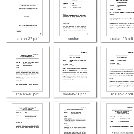
soalan-37.pdf
soalan-
soalan-38.pdf
37_1452054435.pdf
View
View
View
soalan-40.pdf
soalan-41.pdf
soalan-42.pdf
View
View
View