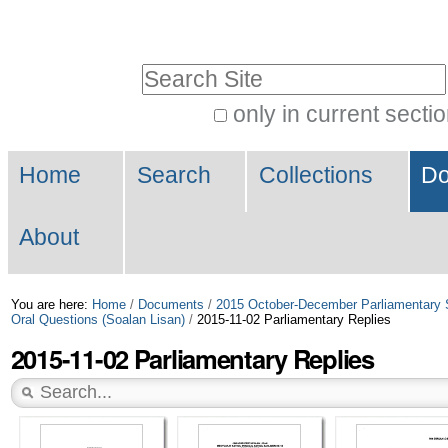
Skip
Personal
to
tools
Search Site
content.
|
only in current secti
Advanced
Skip
Navigation
Search…
to
Home
Search
Collections
Do
navigation
About
You are here:
Home
/
Documents
/
2015 October-December Parliamentary 
Oral Questions (Soalan Lisan)
/
2015-11-02 Parliamentary Replies
2015-11-02 Parliamentary Replies