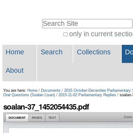
Skip
Personal
to
tools
Search Site
content.
|
only in current secti
Advanced
Skip
Navigation
Search…
to
Home
Search
Collections
Do
navigation
About
You are here:
Home
/
Documents
/
2015 October-December Parliamentary 
Oral Questions (Soalan Lisan)
/
2015-11-02 Parliamentary Replies
/
soalan-
soalan-37_1452054435.pdf
Zoom
DOCUMENT
PAGES
TEXT