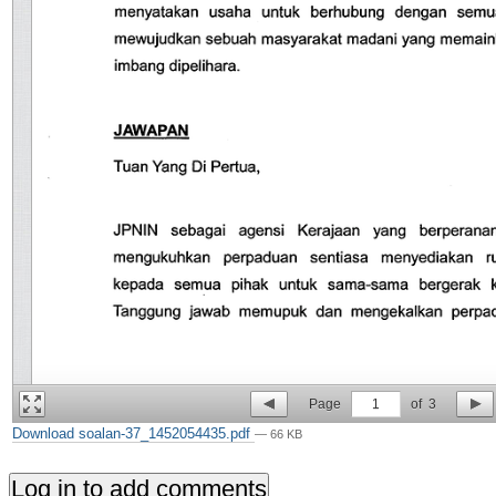
Page
1
of
3
Download soalan-37_1452054435.pdf
— 66 KB