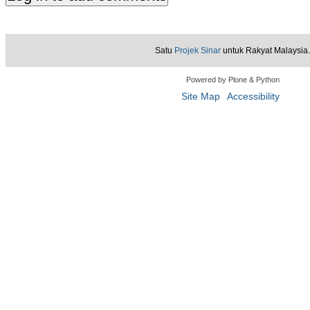
Satu
Projek Sinar
untuk Rakyat Malaysia.
Powered by Plone & Python
Site Map
Accessibility