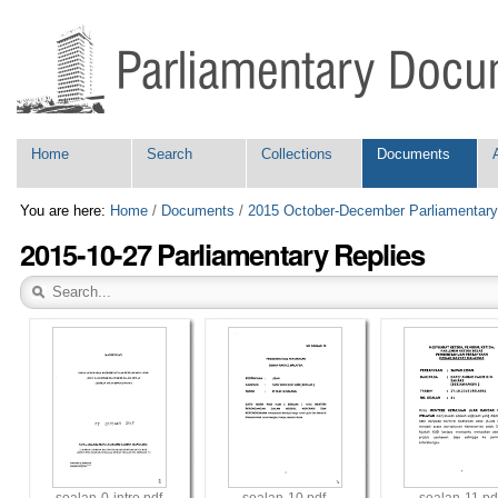
Skip
Personal
to
tools
content.
|
Skip
to
navigation
Navigation
Home
Search
Collections
Documents
You are here:
Home
/
Documents
/
2015 October-December Parliamentary
2015-10-27 Parliamentary Replies