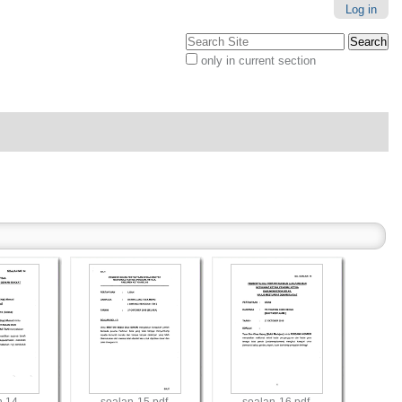
Log in
Search Site
only in current section
Advanced
Search…