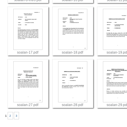
soalan-0-intro.pdf
soalan-10.pdf
soalan-11.pd
View
View
View
soalan-17.pdf
soalan-18.pdf
soalan-19.pd
View
View
View
soalan-27.pdf
soalan-28.pdf
soalan-29.pd
1
2
3
View
View
View