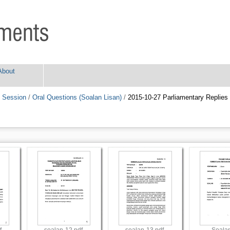
About
 Session
/
Oral Questions (Soalan Lisan)
/
2015-10-27 Parliamentary Replies