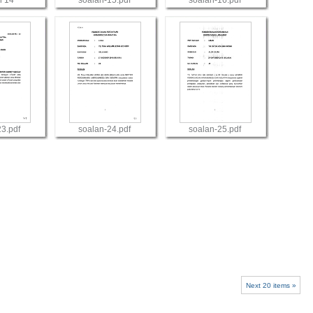
n 14
soalan-15.pdf
soalan-16.pdf
w
View
View
23.pdf
soalan-24.pdf
soalan-25.pdf
w
View
View
Next 20 items »