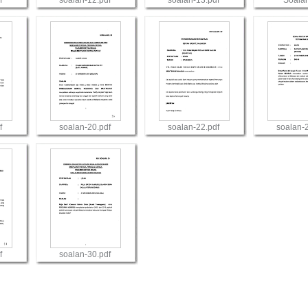
f
soalan-12.pdf
soalan-13.pdf
Soala
View
View
Vie
f
soalan-20.pdf
soalan-22.pdf
soalan-
View
View
Vie
f
soalan-30.pdf
View