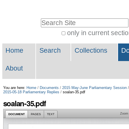
Skip
Personal
to
tools
Search Site
content.
|
only in current secti
Advanced
Skip
Navigation
Search…
to
Home
Search
Collections
Do
navigation
About
You are here:
Home
/
Documents
/
2015 May-June Parliamentary Session
2015-05-18 Parliamentary Replies
/
soalan-35.pdf
soalan-35.pdf
Zoom
DOCUMENT
PAGES
TEXT