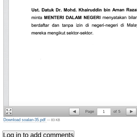
Page
1
of
5
Download soalan-35.pdf
— 83 KB