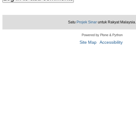
Satu
Projek Sinar
untuk Rakyat Malaysia.
Powered by Plone & Python
Site Map
Accessibility