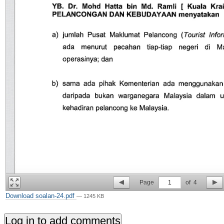
Page
1
of
4
Download soalan-24.pdf
— 1245 KB