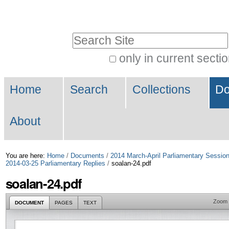
Skip
Personal
to
tools
Search Site
content.
|
only in current secti
Advanced
Skip
Navigation
Search…
to
Home
Search
Collections
Do
navigation
About
You are here:
Home
/
Documents
/
2014 March-April Parliamentary Sessio
2014-03-25 Parliamentary Replies
/
soalan-24.pdf
soalan-24.pdf
Zoom
DOCUMENT
PAGES
TEXT