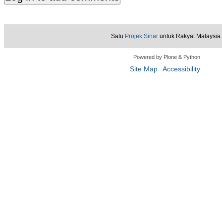
Satu
Projek Sinar
untuk Rakyat Malaysia.
Powered by Plone & Python
Site Map
Accessibility