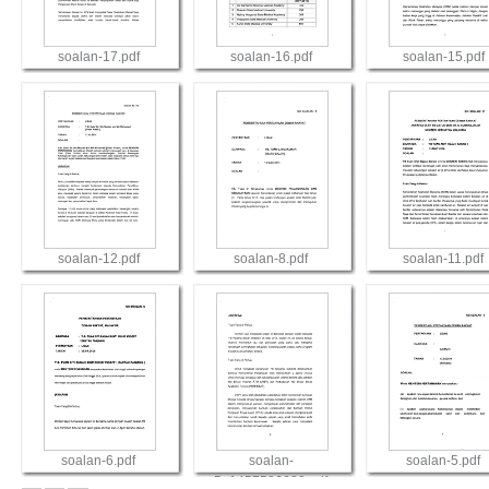
soalan-17.pdf
soalan-16.pdf
soalan-15.pdf
View
View
View
soalan-12.pdf
soalan-8.pdf
soalan-11.pdf
View
View
View
soalan-6.pdf
soalan-
soalan-5.pdf
5_1457586689.pdf