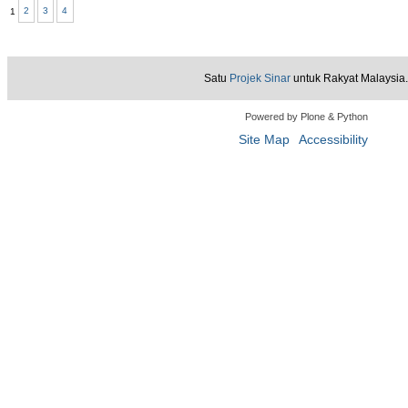
1
2
3
4
View
View
View
Satu
Projek Sinar
untuk Rakyat Malaysia.
Powered by Plone & Python
Site Map
Accessibility