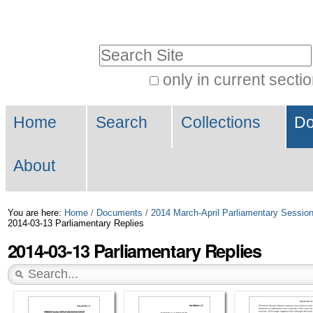
Skip
Personal
to
tools
Search Site
content.
|
only in current secti
Advanced
Skip
Navigation
Search…
to
Home
Search
Collections
Do
navigation
About
You are here:
Home
/
Documents
/
2014 March-April Parliamentary Sessio
2014-03-13 Parliamentary Replies
2014-03-13 Parliamentary Replies