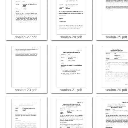
soalan-27.pdf
soalan-28.pdf
soalan-25.pdf
View
View
View
soalan-23.pdf
soalan-21.pdf
soalan-20.pdf
View
View
View