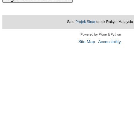
Satu
Projek Sinar
untuk Rakyat Malaysia.
Powered by Plone & Python
Site Map
Accessibility