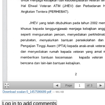
Page
1
of
3
Download soalan-5_1457586689.pdf
— 991 KB