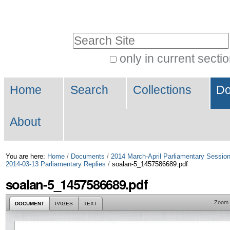
Skip
Personal
to
tools
Search Site
content.
|
only in current secti
Advanced
Skip
Navigation
Search…
to
Home
Search
Collections
Do
navigation
About
You are here:
Home
/
Documents
/
2014 March-April Parliamentary Sessio
2014-03-13 Parliamentary Replies
/
soalan-5_1457586689.pdf
soalan-5_1457586689.pdf
Zoom
DOCUMENT
PAGES
TEXT