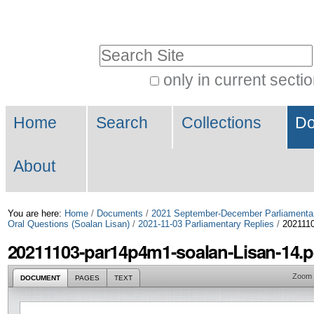
Skip
Personal
to
tools
Search Site
content.
|
only in current secti
Advanced
Skip
Navigation
Search…
to
Home
Search
Collections
Do
navigation
About
You are here:
Home
/
Documents
/
2021 September-December Parliamenta
Oral Questions (Soalan Lisan)
/
2021-11-03 Parliamentary Replies
/
2021110
20211103-par14p4m1-soalan-Lisan-14.p
Zoom
DOCUMENT
PAGES
TEXT