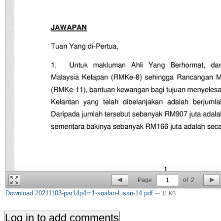
Page
1
of
2
Download 20211103-par14p4m1-soalan-Lisan-14.pdf
— 11 KB