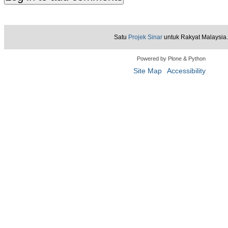
Satu
Projek Sinar
untuk Rakyat Malaysia.
Powered by Plone & Python
Site Map
Accessibility