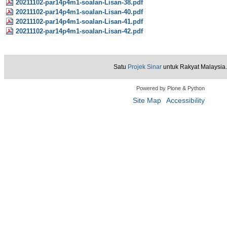
20211102-par14p4m1-soalan-Lisan-38.pdf
20211102-par14p4m1-soalan-Lisan-40.pdf
20211102-par14p4m1-soalan-Lisan-41.pdf
20211102-par14p4m1-soalan-Lisan-42.pdf
Satu
Projek Sinar
untuk Rakyat Malaysia.
Powered by Plone & Python
Site Map
Accessibility