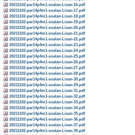
20211102-par14p4m1-soalan-Lisan-16.pdf
20211102-par14p4m1-soalan-Lisan-17.pdf
20211102-par14p4m1-soalan-Lisan-18.pdf
20211102-par14p4m1-soalan-Lisan-19.pdf
20211102-par14p4m1-soalan-Lisan-20.pdf
20211102-par14p4m1-soalan-Lisan-21.pdf
20211102-par14p4m1-soalan-Lisan-22.pdf
20211102-par14p4m1-soalan-Lisan-23.pdf
20211102-par14p4m1-soalan-Lisan-24.pdf
20211102-par14p4m1-soalan-Lisan-25.pdf
20211102-par14p4m1-soalan-Lisan-26.pdf
20211102-par14p4m1-soalan-Lisan-27.pdf
20211102-par14p4m1-soalan-Lisan-28.pdf
20211102-par14p4m1-soalan-Lisan-30.pdf
20211102-par14p4m1-soalan-Lisan-29.pdf
20211102-par14p4m1-soalan-Lisan-31.pdf
20211102-par14p4m1-soalan-Lisan-32.pdf
20211102-par14p4m1-soalan-Lisan-33.pdf
20211102-par14p4m1-soalan-Lisan-34.pdf
20211102-par14p4m1-soalan-Lisan-35.pdf
20211102-par14p4m1-soalan-Lisan-36.pdf
20211102-par14p4m1-soalan-Lisan-37.pdf
20211102-par14p4m1-soalan-Lisan-39.pdf