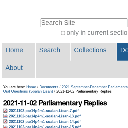
Skip
Personal
to
tools
Search Site
content.
|
only in current secti
Advanced
Skip
Navigation
Search…
to
Home
Search
Collections
Do
navigation
About
You are here:
Home
/
Documents
/
2021 September-December Parliamenta
Oral Questions (Soalan Lisan)
/
2021-11-02 Parliamentary Replies
2021-11-02 Parliamentary Replies
20211102-par14p4m1-soalan-Lisan-7.pdf
20211102-par14p4m1-soalan-Lisan-13.pdf
20211102-par14p4m1-soalan-Lisan-14.pdf
20211102-par14p4m1-soalan-Lisan-15.pdf