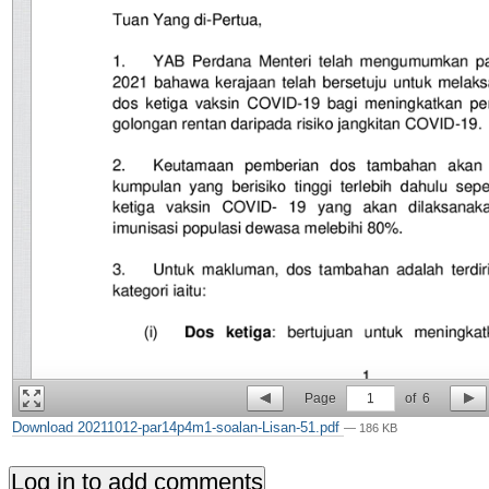
Page
1
of
6
Download 20211012-par14p4m1-soalan-Lisan-51.pdf
— 186 KB