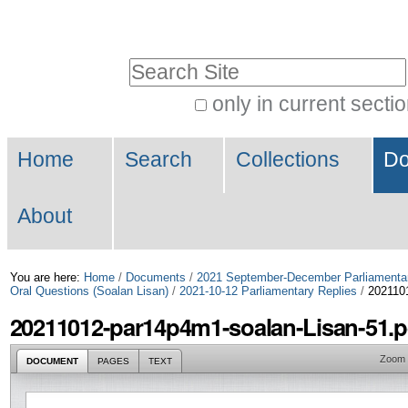
Skip
Personal
to
tools
Search Site
content.
|
only in current secti
Advanced
Skip
Navigation
Search…
to
Home
Search
Collections
Do
navigation
About
You are here:
Home
/
Documents
/
2021 September-December Parliamenta
Oral Questions (Soalan Lisan)
/
2021-10-12 Parliamentary Replies
/
2021101
20211012-par14p4m1-soalan-Lisan-51.p
Zoom
DOCUMENT
PAGES
TEXT