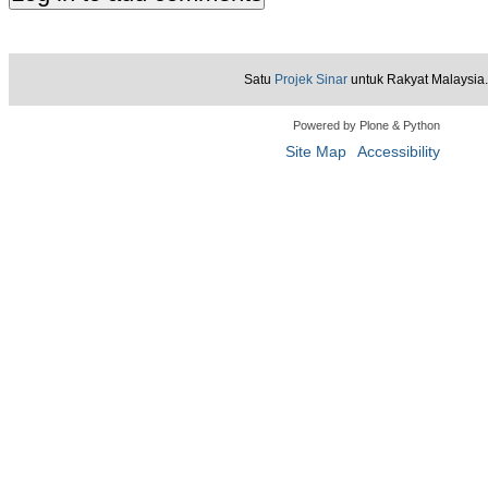
Satu
Projek Sinar
untuk Rakyat Malaysia.
Powered by Plone & Python
Site Map
Accessibility