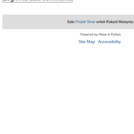
Satu
Projek Sinar
untuk Rakyat Malaysia.
Powered by Plone & Python
Site Map
Accessibility