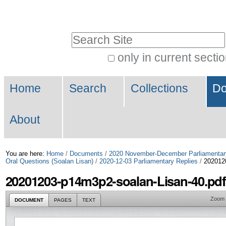
Skip
Personal
to
tools
Search Site
content.
|
only in current secti
Advanced
Skip
Navigation
Search…
to
Home
Search
Collections
Do
navigation
About
You are here:
Home
/
Documents
/
2020 November-December Parliamentar
Oral Questions (Soalan Lisan)
/
2020-12-03 Parliamentary Replies
/
202012
20201203-p14m3p2-soalan-Lisan-40.pdf
Zoom
DOCUMENT
PAGES
TEXT