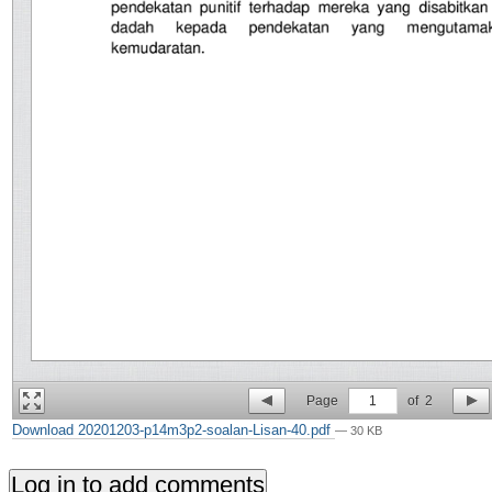
Page
1
of
2
Download 20201203-p14m3p2-soalan-Lisan-40.pdf
— 30 KB