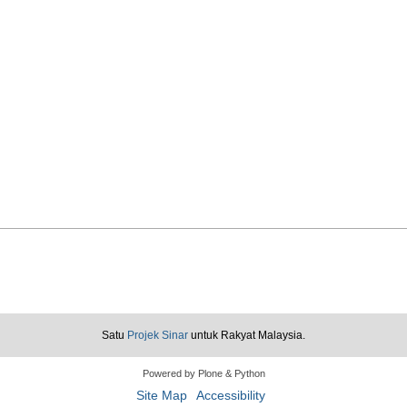
Loadin
Loadin
Satu
Projek Sinar
untuk Rakyat Malaysia.
Powered by Plone & Python
Site Map
Accessibility