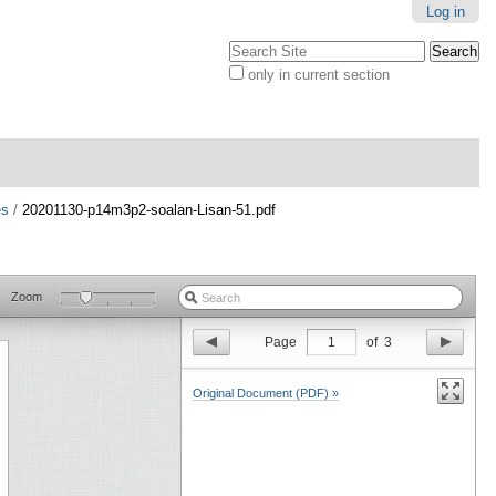
Log in
Search Site
only in current section
Advanced
Search…
es
/
20201130-p14m3p2-soalan-Lisan-51.pdf
Zoom
Page
1
of
3
Original Document (PDF) »