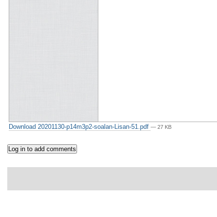
Download 20201130-p14m3p2-soalan-Lisan-51.pdf
— 27 KB
p. 2