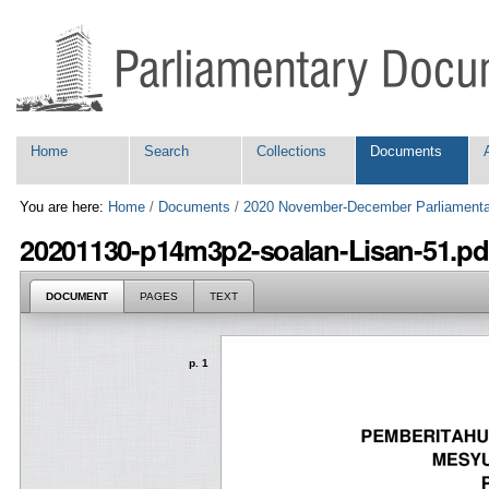
Skip
Personal
to
tools
content.
|
Skip
to
navigation
Navigation
Home
Search
Collections
Documents
You are here:
Home
/
Documents
/
2020 November-December Parliamenta
20201130-p14m3p2-soalan-Lisan-51.pd
DOCUMENT
PAGES
TEXT
p. 1