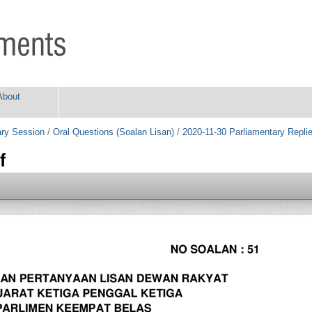
About
ry Session
/
Oral Questions (Soalan Lisan)
/
2020-11-30 Parliamentary Repli
f