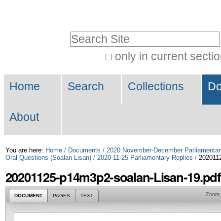
Skip
Personal
to
tools
Search Site
content.
|
only in current secti
Advanced
Skip
Navigation
Search…
to
Home
Search
Collections
Do
navigation
About
You are here:
Home
/
Documents
/
2020 November-December Parliamentar
Oral Questions (Soalan Lisan)
/
2020-11-25 Parliamentary Replies
/
2020112
20201125-p14m3p2-soalan-Lisan-19.pdf
Zoom
DOCUMENT
PAGES
TEXT