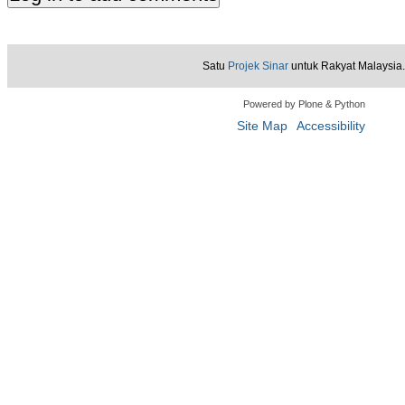
Satu
Projek Sinar
untuk Rakyat Malaysia.
Powered by Plone & Python
Site Map
Accessibility