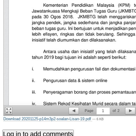
Page
1
of
2
Download 20201125-p14m3p2-soalan-Lisan-19.pdf
— 6 KB