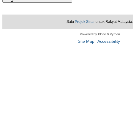
Satu
Projek Sinar
untuk Rakyat Malaysia.
Powered by Plone & Python
Site Map
Accessibility