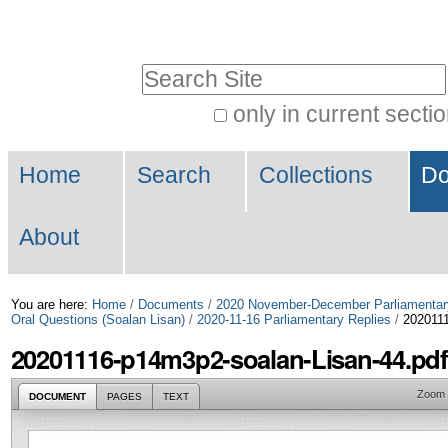
Skip
Personal
to
tools
Search Site
content.
|
only in current secti
Advanced
Skip
Navigation
Search…
to
Home
Search
Collections
Do
navigation
About
You are here:
Home
/
Documents
/
2020 November-December Parliamentar
Oral Questions (Soalan Lisan)
/
2020-11-16 Parliamentary Replies
/
2020111
20201116-p14m3p2-soalan-Lisan-44.pdf
Zoom
DOCUMENT
PAGES
TEXT