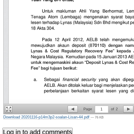
Page
1
of
2
Download 20201116-p14m3p2-soalan-Lisan-44.pdf
— 76 KB