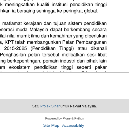
Satu
Projek Sinar
untuk Rakyat Malaysia.
Powered by Plone & Python
Site Map
Accessibility