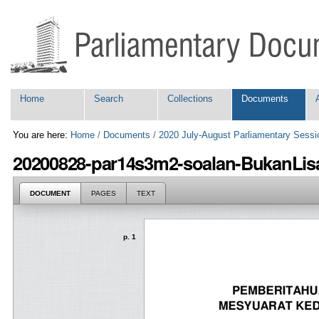
Skip
Personal
to
tools
content.
|
Skip
to
navigation
Navigation
Home
Search
Collections
Documents
You are here:
Home
/
Documents
/
2020 July-August Parliamentary Sessi
20200828-par14s3m2-soalan-BukanLisa
DOCUMENT
PAGES
TEXT
p. 1