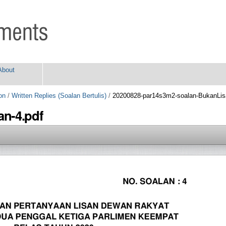
About
on
/
Written Replies (Soalan Bertulis)
/
20200828-par14s3m2-soalan-BukanLis
n-4.pdf