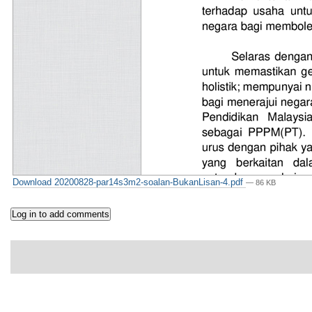
Download 20200828-par14s3m2-soalan-BukanLisan-4.pdf
— 86 KB