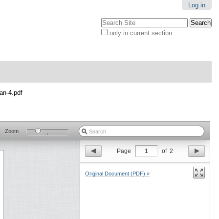
Log in
Search Site
only in current section
Advanced
Search…
an-4.pdf
Zoom
Page
1
of
2
Original Document (PDF) »