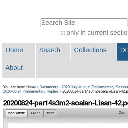
Skip
Personal
to
tools
Search Site
content.
|
only in current secti
Advanced
Skip
Navigation
Search…
to
Home
Search
Collections
Do
navigation
About
You are here:
Home
/
Documents
/
2020 July-August Parliamentary Sessio
2020-08-24 Parliamentary Replies
/
20200824-par14s3m2-soalan-Lisan-42.p
20200824-par14s3m2-soalan-Lisan-42.p
Zoom
DOCUMENT
PAGES
TEXT