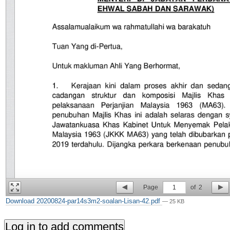
Page
1
of
2
Download 20200824-par14s3m2-soalan-Lisan-42.pdf
— 25 KB