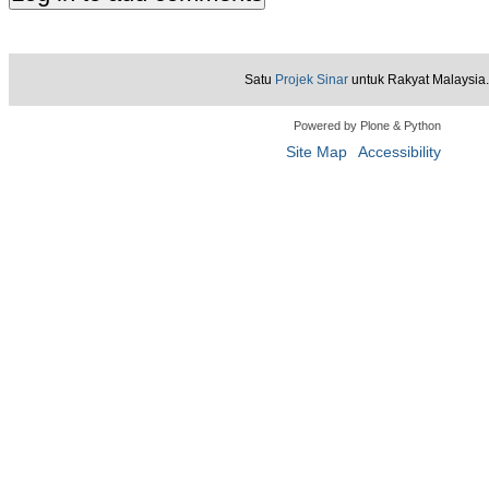
Satu
Projek Sinar
untuk Rakyat Malaysia.
Powered by Plone & Python
Site Map
Accessibility