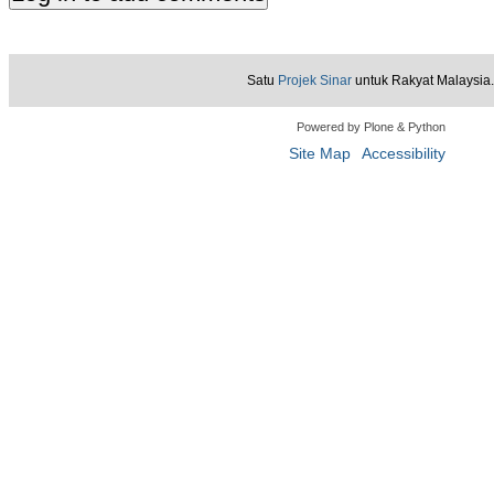
Satu
Projek Sinar
untuk Rakyat Malaysia.
Powered by Plone & Python
Site Map
Accessibility