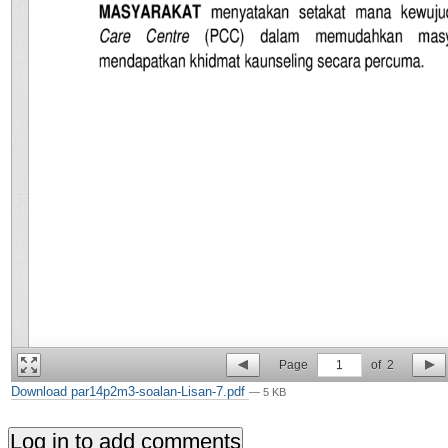
Page
1
of
2
Download par14p2m3-soalan-Lisan-7.pdf
— 5 KB