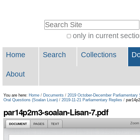
Skip
Personal
to
tools
Search Site
content.
|
only in current secti
Advanced
Skip
Navigation
Search…
to
Home
Search
Collections
Do
navigation
About
You are here:
Home
/
Documents
/
2019 October-December Parliamentary 
Oral Questions (Soalan Lisan)
/
2019-11-21 Parliamentary Replies
/
par14p2
par14p2m3-soalan-Lisan-7.pdf
Zoom
DOCUMENT
PAGES
TEXT