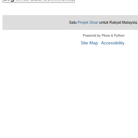
Satu
Projek Sinar
untuk Rakyat Malaysia.
Powered by Plone & Python
Site Map
Accessibility