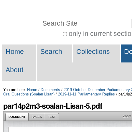
Skip
Personal
to
tools
Search Site
content.
|
only in current secti
Advanced
Skip
Navigation
Search…
to
Home
Search
Collections
Do
navigation
About
You are here:
Home
/
Documents
/
2019 October-December Parliamentary 
Oral Questions (Soalan Lisan)
/
2019-11-11 Parliamentary Replies
/
par14p2
par14p2m3-soalan-Lisan-5.pdf
Zoom
DOCUMENT
PAGES
TEXT