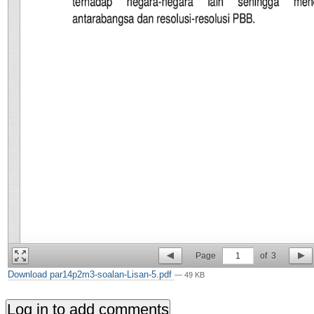
Page
1
of
3
Download par14p2m3-soalan-Lisan-5.pdf
— 49 KB