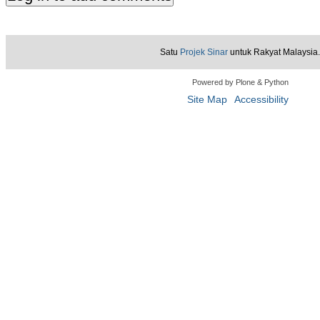
Satu
Projek Sinar
untuk Rakyat Malaysia.
Powered by Plone & Python
Site Map
Accessibility