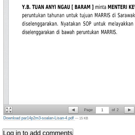
Page
1
of
2
Download par14p2m3-soalan-Lisan-4.pdf
— 15 KB