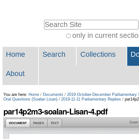
Skip
Personal
to
tools
Search Site
content.
|
only in current secti
Advanced
Skip
Navigation
Search…
to
Home
Search
Collections
Do
navigation
About
You are here:
Home
/
Documents
/
2019 October-December Parliamentary 
Oral Questions (Soalan Lisan)
/
2019-11-11 Parliamentary Replies
/
par14p2
par14p2m3-soalan-Lisan-4.pdf
Zoom
DOCUMENT
PAGES
TEXT