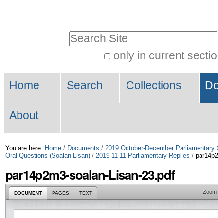
Skip
Personal
to
tools
Search Site
content.
|
only in current secti
Advanced
Skip
Navigation
Search…
to
Home
Search
Collections
Do
navigation
About
You are here:
Home
/
Documents
/
2019 October-December Parliamentary 
Oral Questions (Soalan Lisan)
/
2019-11-11 Parliamentary Replies
/
par14p2
par14p2m3-soalan-Lisan-23.pdf
Zoom
DOCUMENT
PAGES
TEXT