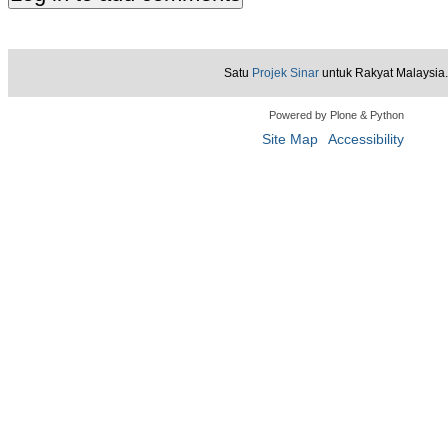
Satu
Projek Sinar
untuk Rakyat Malaysia.
Powered by Plone & Python
Site Map
Accessibility