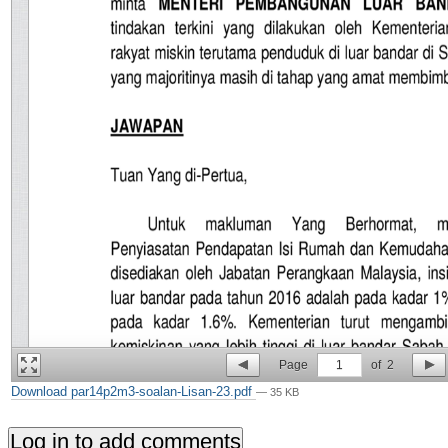
Page
1
of
2
Download par14p2m3-soalan-Lisan-23.pdf
— 35 KB