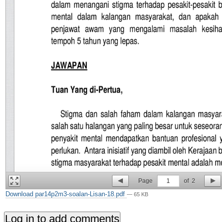
Page
1
of
2
Download par14p2m3-soalan-Lisan-18.pdf
— 65 KB