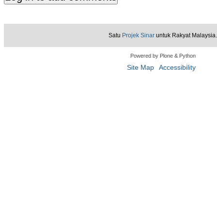
Satu
Projek Sinar
untuk Rakyat Malaysia.
Powered by Plone & Python
Site Map
Accessibility