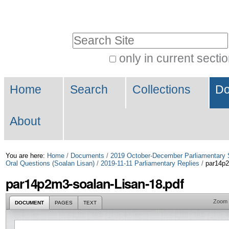
Skip
Personal
to
tools
Search Site
content.
|
only in current secti
Advanced
Skip
Navigation
Search…
to
Home
Search
Collections
Do
navigation
About
You are here:
Home
/
Documents
/
2019 October-December Parliamentary 
Oral Questions (Soalan Lisan)
/
2019-11-11 Parliamentary Replies
/
par14p2
par14p2m3-soalan-Lisan-18.pdf
Zoom
DOCUMENT
PAGES
TEXT