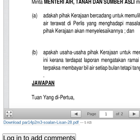
Page
1
of
2
Download par14p2m3-soalan-Lisan-28.pdf
— 5 KB