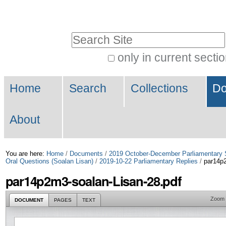
Skip
Personal
to
tools
Search Site
content.
|
only in current secti
Advanced
Skip
Navigation
Search…
to
Home
Search
Collections
Do
navigation
About
You are here:
Home
/
Documents
/
2019 October-December Parliamentary 
Oral Questions (Soalan Lisan)
/
2019-10-22 Parliamentary Replies
/
par14p2
par14p2m3-soalan-Lisan-28.pdf
Zoom
DOCUMENT
PAGES
TEXT