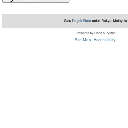
Satu
Projek Sinar
untuk Rakyat Malaysia.
Powered by Plone & Python
Site Map
Accessibility