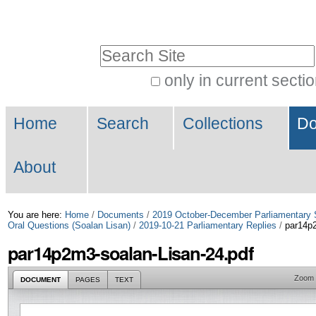
Skip
Personal
to
tools
Search Site
content.
|
only in current secti
Advanced
Skip
Navigation
Search…
to
Home
Search
Collections
Do
navigation
About
You are here:
Home
/
Documents
/
2019 October-December Parliamentary 
Oral Questions (Soalan Lisan)
/
2019-10-21 Parliamentary Replies
/
par14p2
par14p2m3-soalan-Lisan-24.pdf
Zoom
DOCUMENT
PAGES
TEXT