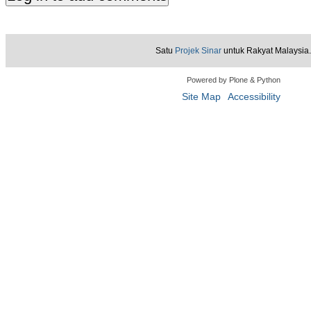
Satu
Projek Sinar
untuk Rakyat Malaysia.
Powered by Plone & Python
Site Map
Accessibility