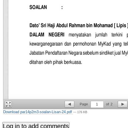
Page
1
of
2
Download par14p2m3-soalan-Lisan-24.pdf
— 176 KB