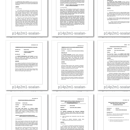
p14p2m1-soalan-
p14p2m1-soalan-
p14p2m1-soala
BukanLisan-482.pdf
BukanLisan-483.pdf
BukanLisan-484.
View
View
View
p14p2m1-soalan-
p14p2m1-soalan-
p14p2m1-soala
BukanLisan-486.pdf
BukanLisan-487.pdf
BukanLisan-488.
View
View
View