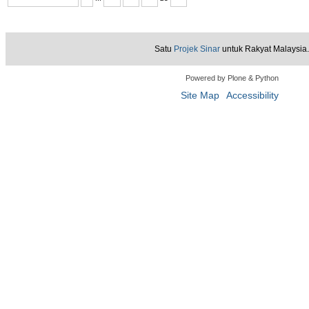
Satu
Projek Sinar
untuk Rakyat Malaysia.
Powered by Plone & Python
Site Map
Accessibility