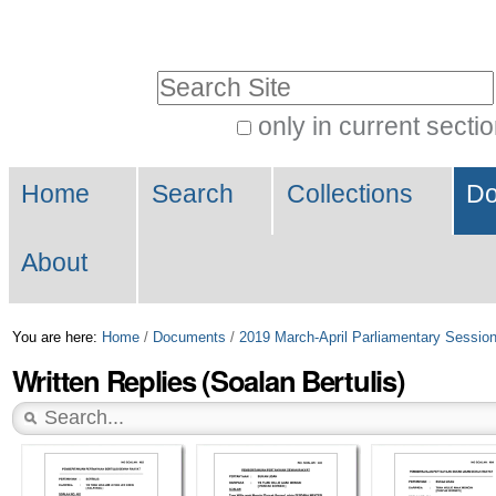
Skip
Personal
to
tools
Search Site
content.
|
only in current secti
Advanced
Skip
Navigation
Search…
to
Home
Search
Collections
Do
navigation
About
You are here:
Home
/
Documents
/
2019 March-April Parliamentary Sessio
Written Replies (Soalan Bertulis)