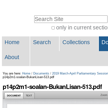
Skip
Personal
to
tools
Search Site
content.
|
only in current secti
Advanced
Skip
Navigation
Search…
to
Home
Search
Collections
Do
navigation
About
You are here:
Home
/
Documents
/
2019 March-April Parliamentary Sessio
p14p2m1-soalan-BukanLisan-513.pdf
p14p2m1-soalan-BukanLisan-513.pdf
Zoom
DOCUMENT
TEXT