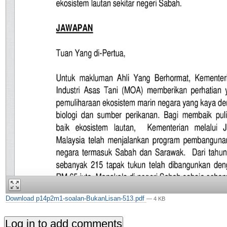
Download p14p2m1-soalan-BukanLisan-513.pdf
— 4 KB