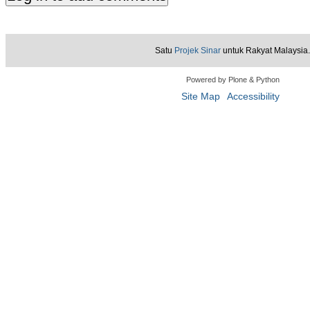
Satu
Projek Sinar
untuk Rakyat Malaysia.
Powered by Plone & Python
Site Map
Accessibility