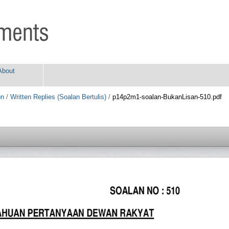
About
on
/
Written Replies (Soalan Bertulis)
/
p14p2m1-soalan-BukanLisan-510.pdf