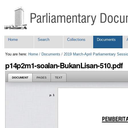
Skip
Personal
to
tools
content.
|
Skip
to
navigation
Navigation
Home
Search
Collections
Documents
You are here:
Home
/
Documents
/
2019 March-April Parliamentary Sessi
p14p2m1-soalan-BukanLisan-510.pdf
DOCUMENT
PAGES
TEXT
p. 1