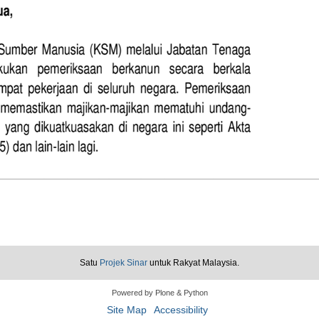
Satu
Projek Sinar
untuk Rakyat Malaysia.
Powered by Plone & Python
Site Map
Accessibility