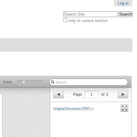
Log in
Search Site
only in current section
Advanced
Search…
Zoom
Page
1
of
2
Original Document (PDF) »