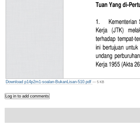
Download p14p2m1-soalan-BukanLisan-510.pdf
— 5 KB