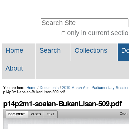
Skip
Personal
to
tools
Search Site
content.
|
only in current secti
Advanced
Skip
Navigation
Search…
to
Home
Search
Collections
Do
navigation
About
You are here:
Home
/
Documents
/
2019 March-April Parliamentary Sessio
p14p2m1-soalan-BukanLisan-509.pdf
p14p2m1-soalan-BukanLisan-509.pdf
Zoom
DOCUMENT
PAGES
TEXT