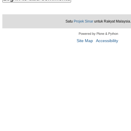
Satu
Projek Sinar
untuk Rakyat Malaysia.
Powered by Plone & Python
Site Map
Accessibility