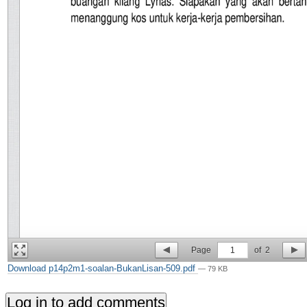
Page
1
of
2
Download p14p2m1-soalan-BukanLisan-509.pdf
— 79 KB