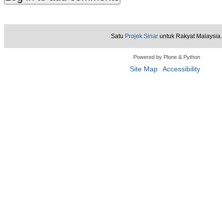
Satu
Projek Sinar
untuk Rakyat Malaysia.
Powered by Plone & Python
Site Map
Accessibility