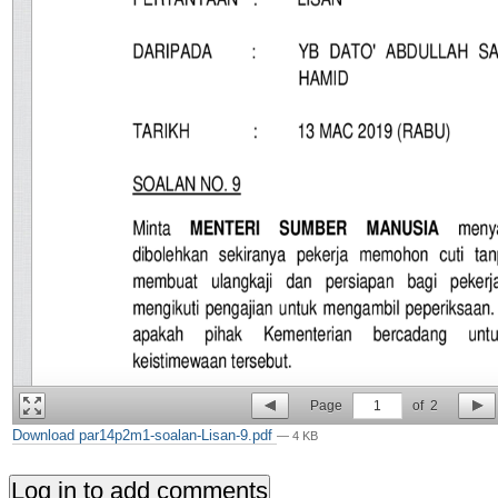
Page
1
of
2
Download par14p2m1-soalan-Lisan-9.pdf
— 4 KB