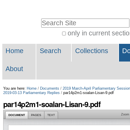
Skip
Personal
to
tools
Search Site
content.
|
only in current secti
Advanced
Skip
Navigation
Search…
to
Home
Search
Collections
Do
navigation
About
You are here:
Home
/
Documents
/
2019 March-April Parliamentary Sessio
2019-03-13 Parliamentary Replies
/
par14p2m1-soalan-Lisan-9.pdf
par14p2m1-soalan-Lisan-9.pdf
Zoom
DOCUMENT
PAGES
TEXT