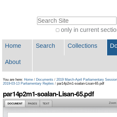
Skip
Personal
to
tools
Search Site
content.
|
only in current secti
Advanced
Skip
Navigation
Search…
to
Home
Search
Collections
Do
navigation
About
You are here:
Home
/
Documents
/
2019 March-April Parliamentary Sessio
2019-03-13 Parliamentary Replies
/
par14p2m1-soalan-Lisan-65.pdf
par14p2m1-soalan-Lisan-65.pdf
Zoom
DOCUMENT
PAGES
TEXT