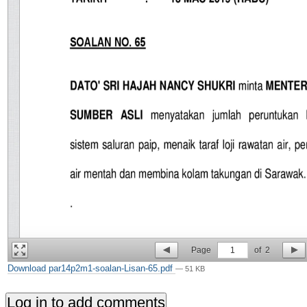
Page
1
of
2
Download par14p2m1-soalan-Lisan-65.pdf
— 51 KB