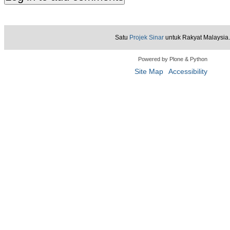
Satu
Projek Sinar
untuk Rakyat Malaysia.
Powered by Plone & Python
Site Map
Accessibility