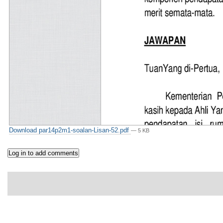
Download par14p2m1-soalan-Lisan-52.pdf
— 5 KB