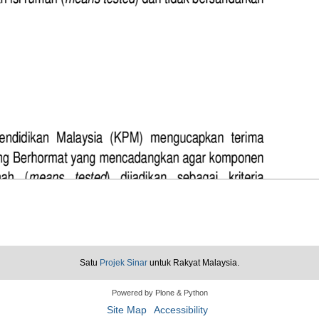
Satu
Projek Sinar
untuk Rakyat Malaysia.
Powered by Plone & Python
Site Map
Accessibility