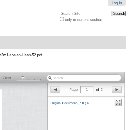
Log in
Search Site
only in current section
Advanced
Search…
p2m1-soalan-Lisan-52.pdf
Zoom
Page
1
of
2
Original Document (PDF) »