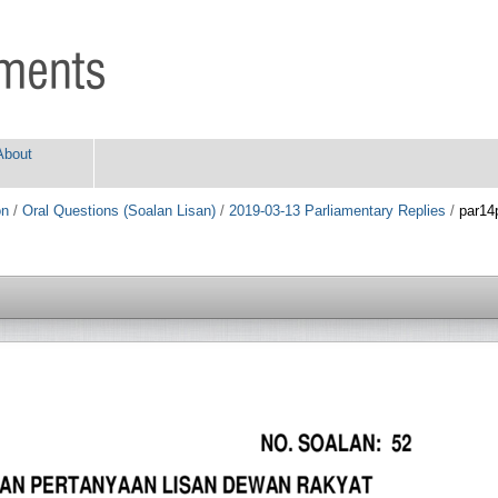
About
on
/
Oral Questions (Soalan Lisan)
/
2019-03-13 Parliamentary Replies
/
par14