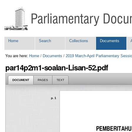
Skip
Personal
to
tools
content.
|
Skip
to
navigation
Navigation
Home
Search
Collections
Documents
You are here:
Home
/
Documents
/
2019 March-April Parliamentary Sessi
par14p2m1-soalan-Lisan-52.pdf
DOCUMENT
PAGES
TEXT
p. 1