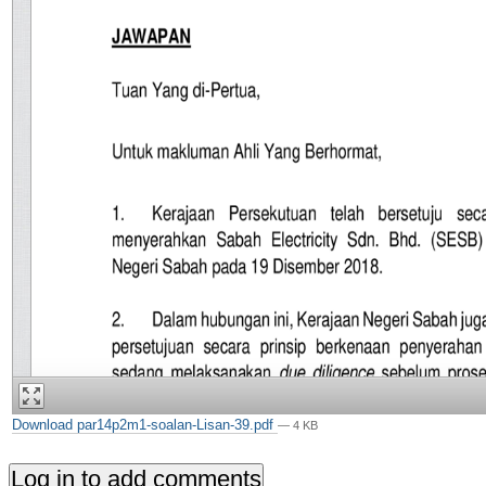
Download par14p2m1-soalan-Lisan-39.pdf
— 4 KB