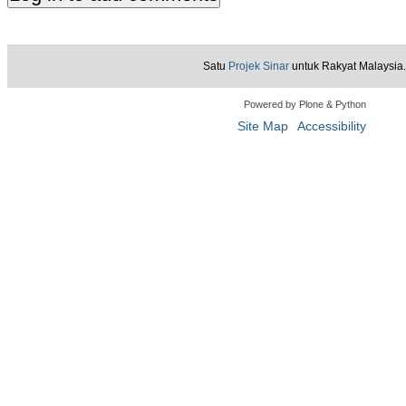
Satu
Projek Sinar
untuk Rakyat Malaysia.
Powered by Plone & Python
Site Map
Accessibility