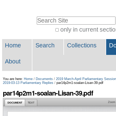
Skip
Personal
to
tools
Search Site
content.
|
only in current secti
Advanced
Skip
Navigation
Search…
to
Home
Search
Collections
Do
navigation
About
You are here:
Home
/
Documents
/
2019 March-April Parliamentary Sessio
2019-03-13 Parliamentary Replies
/
par14p2m1-soalan-Lisan-39.pdf
par14p2m1-soalan-Lisan-39.pdf
Zoom
DOCUMENT
TEXT