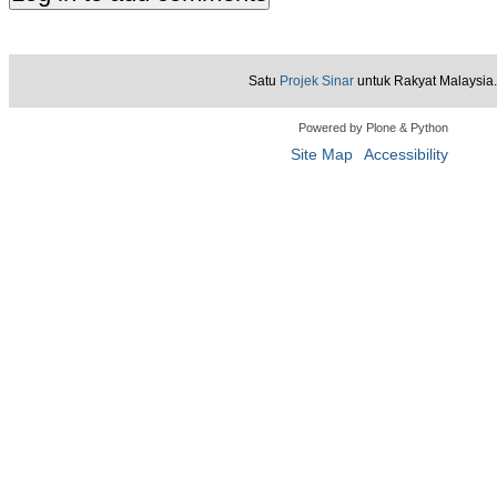
Satu
Projek Sinar
untuk Rakyat Malaysia.
Powered by Plone & Python
Site Map
Accessibility