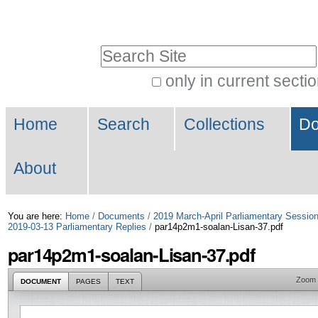
Skip
Personal
to
tools
Search Site
content.
|
only in current secti
Advanced
Skip
Navigation
Search…
to
Home
Search
Collections
Do
navigation
About
You are here:
Home
/
Documents
/
2019 March-April Parliamentary Sessio
2019-03-13 Parliamentary Replies
/
par14p2m1-soalan-Lisan-37.pdf
par14p2m1-soalan-Lisan-37.pdf
Zoom
DOCUMENT
PAGES
TEXT