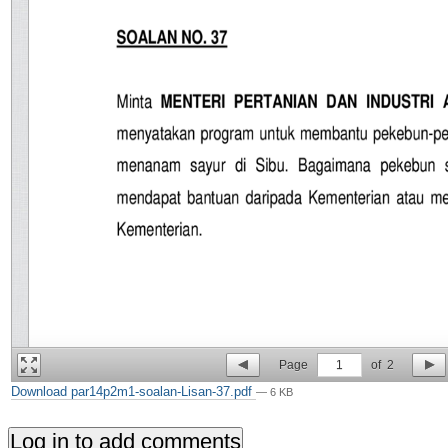
Page
1
of
2
Download par14p2m1-soalan-Lisan-37.pdf
— 6 KB