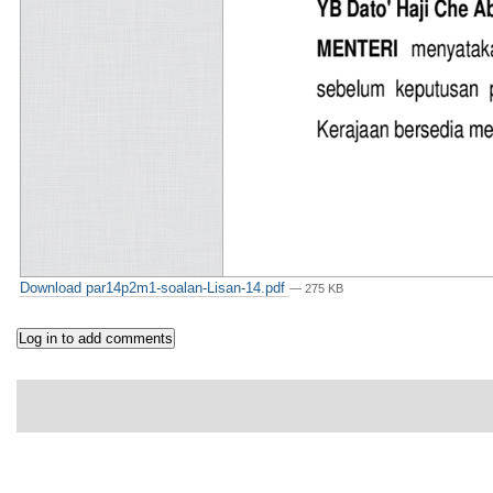
Download par14p2m1-soalan-Lisan-14.pdf
— 275 KB