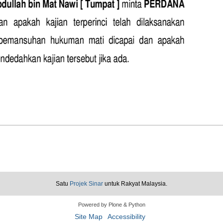
Satu
Projek Sinar
untuk Rakyat Malaysia.
Powered by Plone & Python
Site Map
Accessibility