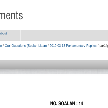
About
on
/
Oral Questions (Soalan Lisan)
/
2019-03-13 Parliamentary Replies
/
par14