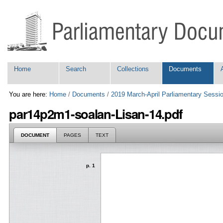
Skip
Personal
to
tools
content.
|
Skip
to
navigation
Navigation
Home
Search
Collections
Documents
You are here:
Home
/
Documents
/
2019 March-April Parliamentary Sessi
par14p2m1-soalan-Lisan-14.pdf
DOCUMENT
PAGES
TEXT
p. 1