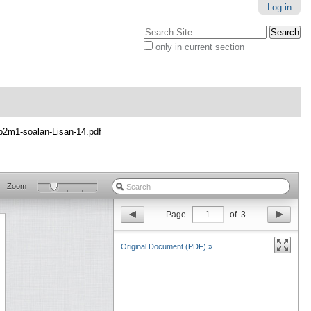
Log in
Search Site
only in current section
Advanced
Search…
p2m1-soalan-Lisan-14.pdf
Zoom
Page
1
of
3
Original Document (PDF) »