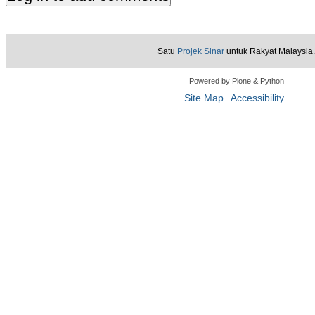
Satu
Projek Sinar
untuk Rakyat Malaysia.
Powered by Plone & Python
Site Map
Accessibility