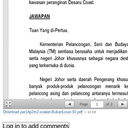
Page
1
of
2
Download par14p2m2-soalan-BukanLisan-93.pdf
— 62 KB