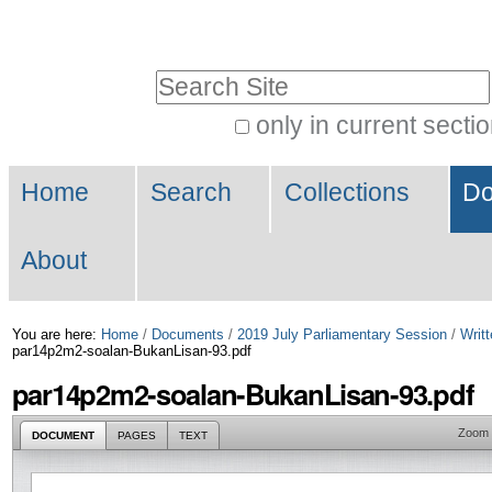
Skip
Personal
to
tools
Search Site
content.
|
only in current secti
Advanced
Skip
Navigation
Search…
to
Home
Search
Collections
Do
navigation
About
You are here:
Home
/
Documents
/
2019 July Parliamentary Session
/
Writt
par14p2m2-soalan-BukanLisan-93.pdf
par14p2m2-soalan-BukanLisan-93.pdf
Zoom
DOCUMENT
PAGES
TEXT