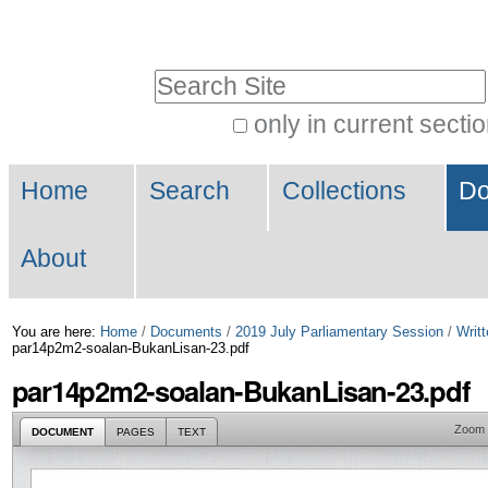
Skip
Personal
to
tools
Search Site
content.
|
only in current secti
Advanced
Skip
Navigation
Search…
to
Home
Search
Collections
Do
navigation
About
You are here:
Home
/
Documents
/
2019 July Parliamentary Session
/
Writt
par14p2m2-soalan-BukanLisan-23.pdf
par14p2m2-soalan-BukanLisan-23.pdf
Zoom
DOCUMENT
PAGES
TEXT