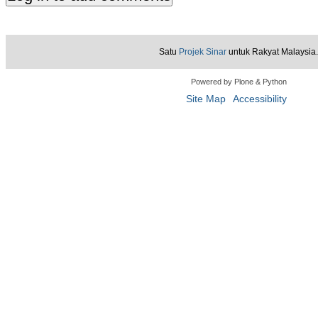
Satu
Projek Sinar
untuk Rakyat Malaysia.
Powered by Plone & Python
Site Map
Accessibility