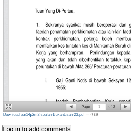
Page
1
of
3
Download par14p2m2-soalan-BukanLisan-23.pdf
— 47 KB