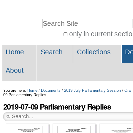
Skip
Personal
to
tools
Search Site
content.
|
only in current secti
Advanced
Skip
Navigation
Search…
to
Home
Search
Collections
Do
navigation
About
You are here:
Home
/
Documents
/
2019 July Parliamentary Session
/
Oral
09 Parliamentary Replies
2019-07-09 Parliamentary Replies