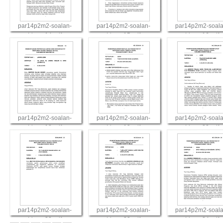
par14p2m2-soalan-
par14p2m2-soalan-
par14p2m2-soala
Lisan-14.pdf
Lisan-15.pdf
Lisan-16.pdf
View
View
View
par14p2m2-soalan-
par14p2m2-soalan-
par14p2m2-soala
Lisan-18.pdf
Lisan-19.pdf
Lisan-20.pdf
View
View
View
par14p2m2-soalan-
par14p2m2-soalan-
par14p2m2-soala
Lisan-22.pdf
Lisan-23.pdf
Lisan-24.pdf