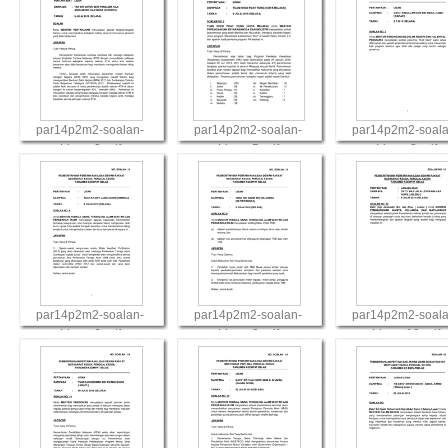
par14p2m2-soalan-
par14p2m2-soalan-
par14p2m2-soala
Lisan-2.pdf
Lisan-5.pdf
Lisan-3.pdf
View
View
View
par14p2m2-soalan-
par14p2m2-soalan-
par14p2m2-soala
Lisan-6.pdf
Lisan-9.pdf
Lisan-10.pdf
View
View
View