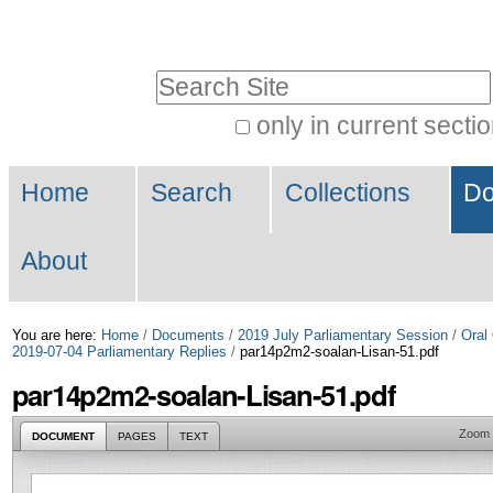
Skip
Personal
to
tools
Search Site
content.
|
only in current secti
Advanced
Skip
Navigation
Search…
to
Home
Search
Collections
Do
navigation
About
You are here:
Home
/
Documents
/
2019 July Parliamentary Session
/
Oral
2019-07-04 Parliamentary Replies
/
par14p2m2-soalan-Lisan-51.pdf
par14p2m2-soalan-Lisan-51.pdf
Zoom
DOCUMENT
PAGES
TEXT