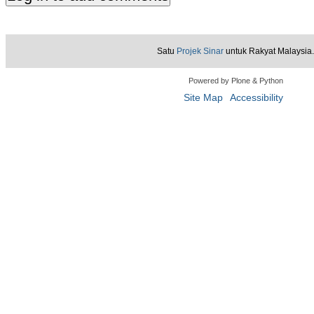
Satu
Projek Sinar
untuk Rakyat Malaysia.
Powered by Plone & Python
Site Map
Accessibility