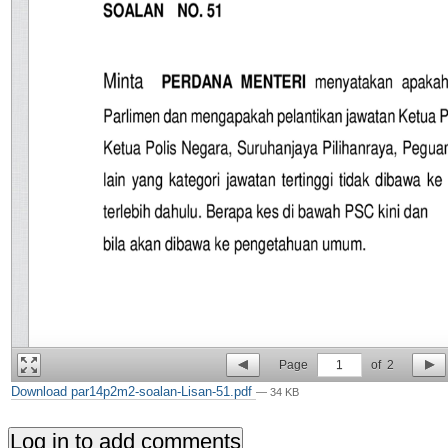
Page
1
of
2
Download par14p2m2-soalan-Lisan-51.pdf
— 34 KB